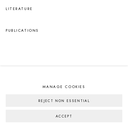
LITERATURE
PUBLICATIONS
MANAGE COOKIES
REJECT NON ESSENTIAL
ACCEPT