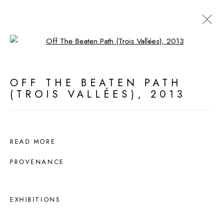
Open a larger version of the fol
ARTWORKS
OFF THE BEATEN PATH
(TROIS VALLÉES)
,
2013
MANAGE COOKIES
ALL WORK COPYRIGHT © 2026 DEDE
JOHNSTON
READ MORE
SITE BY ARTLOGIC
PROVENANCE
EXHIBITIONS