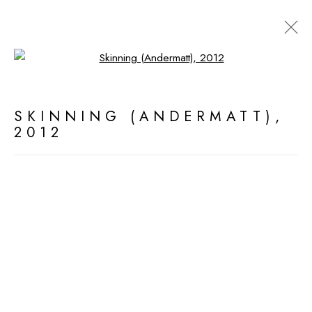
Open a larger version of the fol
ARTWORKS
SKINNING (ANDERMATT)
,
2012
MANAGE COOKIES
ALL WORK COPYRIGHT © 2026 DEDE
JOHNSTON
SITE BY ARTLOGIC