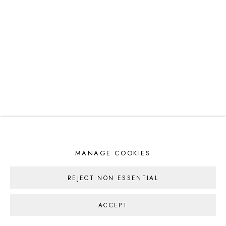
MANAGE COOKIES
REJECT NON ESSENTIAL
ACCEPT