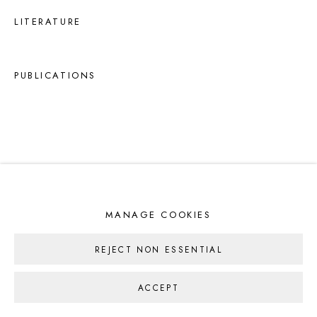
LITERATURE
PUBLICATIONS
MANAGE COOKIES
REJECT NON ESSENTIAL
ACCEPT