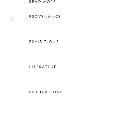
READ MORE
PROVENANCE
EXHIBITIONS
LITERATURE
PUBLICATIONS