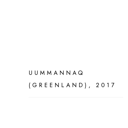
SILENT LANDSCAPE
UUMMANNAQ
(GREENLAND)
,
2017
MANAGE COOKIES
ALL WORK COPYRIGHT © 2026 DEDE JOHNSTO