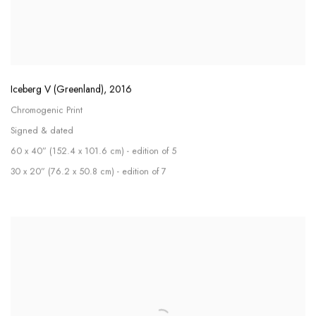
Iceberg V (Greenland)
,
2016
Chromogenic Print
Signed & dated
60 x 40” (152.4 x 101.6 cm) - edition of 5
30 x 20” (76.2 x 50.8 cm) - edition of 7