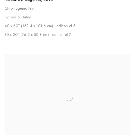
Chromogenic Print
Signed & Dated
40 x 60” (152.4 x 101.6 cm) - edition of 5
30 x 20” (76.2 x 50.8 cm) - edition of 7