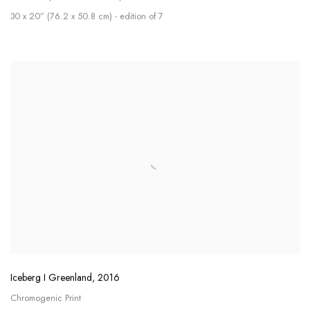
30 x 20” (76.2 x 50.8 cm) - edition of 7
Iceberg I Greenland
,
2016
Chromogenic Print