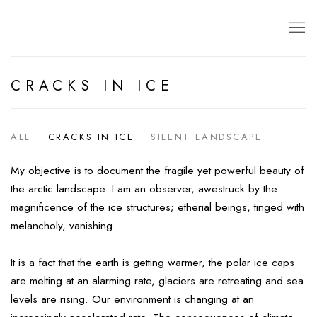
CRACKS IN ICE
ALL
CRACKS IN ICE
SILENT LANDSCAPE
My objective is to document the fragile yet powerful beauty of
the arctic landscape. I am an observer, awestruck by the
magnificence of the ice structures; etherial beings, tinged with
melancholy, vanishing.
It is a fact that the earth is getting warmer, the polar ice caps
are melting at an alarming rate, glaciers are retreating and sea
levels are rising. Our environment is changing at an