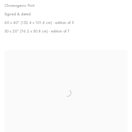
Chromogenic Print
Signed & dated
60 x 40” (152.4 x 101.6 cm) - edition of 5
30 x 20” (76.2 x 50.8 cm) - edition of 7