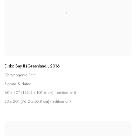
Disko Bay II (Greenland)
,
2016
Chromogenic Print
Signed & dated
60 x 40” (152.4 x 101.6 cm) - edition of 5
30 x 20” (76.2 x 50.8 cm) - edition of 7