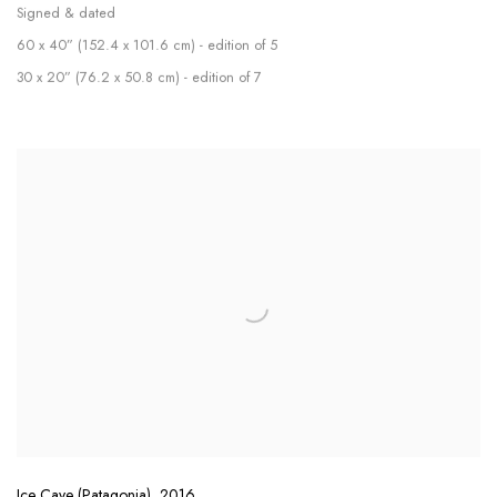
Signed & dated
60 x 40” (152.4 x 101.6 cm) - edition of 5
30 x 20” (76.2 x 50.8 cm) - edition of 7
Ice Cave (Patagonia)
,
2016