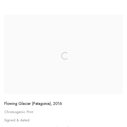
Flowing Glacier (Patagonia)
,
2016
Chromogenic Print
Signed & dated