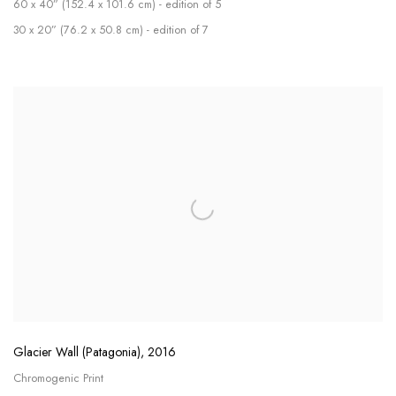
60 x 40” (152.4 x 101.6 cm) - edition of 5
30 x 20” (76.2 x 50.8 cm) - edition of 7
Glacier Wall (Patagonia)
,
2016
Chromogenic Print