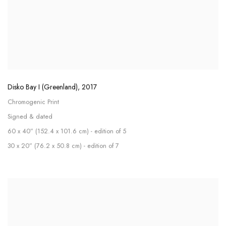
Disko Bay I (Greenland)
,
2017
Chromogenic Print
Signed & dated
60 x 40” (152.4 x 101.6 cm) - edition of 5
30 x 20” (76.2 x 50.8 cm) - edition of 7