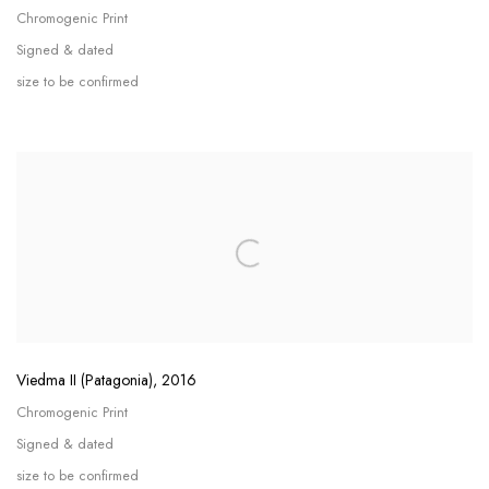
Chromogenic Print
Signed & dated
size to be confirmed
Viedma II (Patagonia)
,
2016
Chromogenic Print
Signed & dated
size to be confirmed