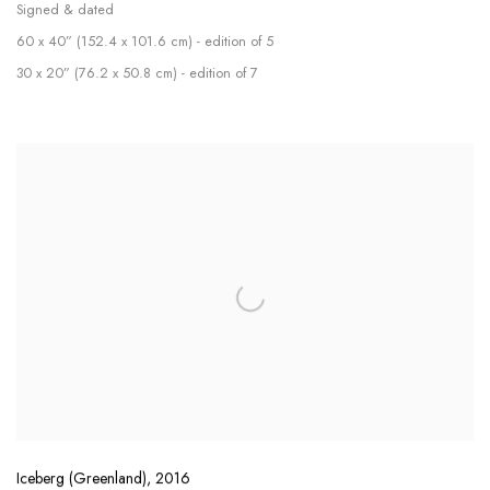
Signed & dated
60 x 40” (152.4 x 101.6 cm) - edition of 5
30 x 20” (76.2 x 50.8 cm) - edition of 7
Iceberg (Greenland)
,
2016