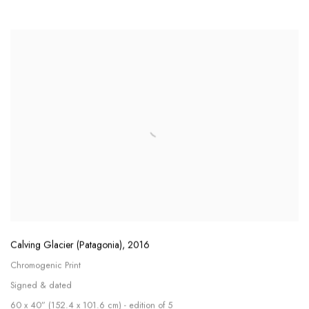
Calving Glacier (Patagonia)
,
2016
Chromogenic Print
Signed & dated
60 x 40” (152.4 x 101.6 cm) - edition of 5