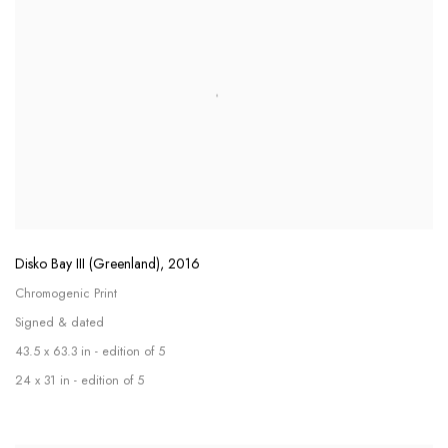
Disko Bay III (Greenland)
,
2016
Chromogenic Print
Signed & dated
43.5 x 63.3 in - edition of 5
24 x 31 in - edition of 5