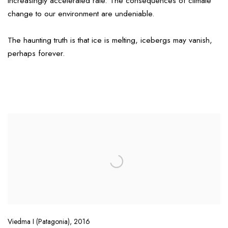
increasingly accelerated rate. The consequences of climate
change to our environment are undeniable.
The haunting truth is that ice is melting, icebergs may vanish,
perhaps forever.
Viedma I (Patagonia)
,
2016