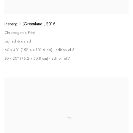
Iceberg III (Greenland)
,
2016
Chromogenic Print
Signed & dated
60 x 40” (152.4 x 101.6 cm) - edition of 5
30 x 20” (76.2 x 50.8 cm) - edition of 7