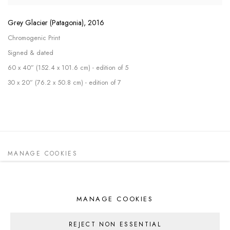
Grey Glacier (Patagonia)
,
2016
Chromogenic Print
Signed & dated
60 x 40” (152.4 x 101.6 cm) - edition of 5
30 x 20” (76.2 x 50.8 cm) - edition of 7
MANAGE COOKIES
ALL WORK COPYRIGHT © 2026 DEDE
JOHNSTON
SITE BY ARTLOGIC
MANAGE COOKIES
REJECT NON ESSENTIAL