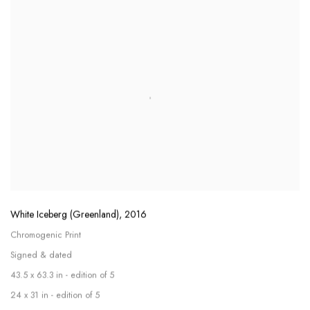
White Iceberg (Greenland)
,
2016
Chromogenic Print
Signed & dated
43.5 x 63.3 in - edition of 5
24 x 31 in - edition of 5