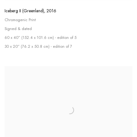
Iceberg II (Greenland)
,
2016
Chromogenic Print
Signed & dated
60 x 40” (152.4 x 101.6 cm) - edition of 5
30 x 20” (76.2 x 50.8 cm) - edition of 7