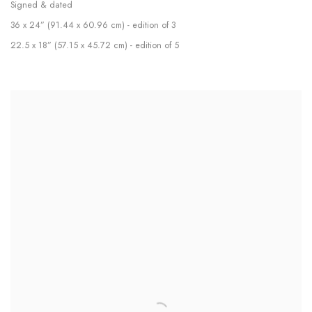
Signed & dated
36 x 24” (91.44 x 60.96 cm) - edition of 3
22.5 x 18” (57.15 x 45.72 cm) - edition of 5