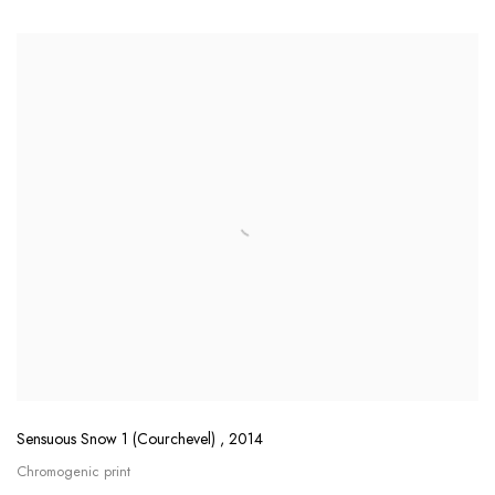
Sensuous Snow 1 (Courchevel)
,
2014
Chromogenic print