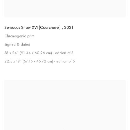
Sensuous Snow XVI (Courchevel)
,
2021
Chromogenic print
Signed & dated
36 x 24” (91.44 x 60.96 cm) - edition of 3
22.5 x 18” (57.15 x 45.72 cm) - edition of 5