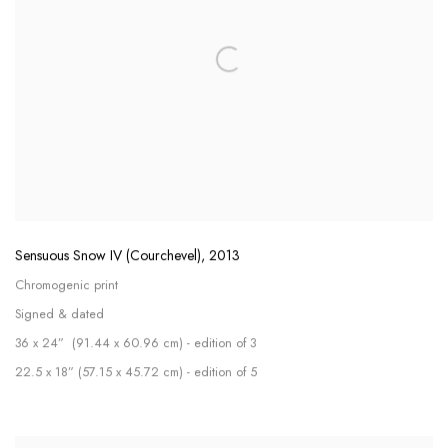
Sensuous Snow IV (Courchevel)
,
2013
Chromogenic print
Signed & dated
36 x 24” (91.44 x 60.96 cm) - edition of 3
22.5 x 18” (57.15 x 45.72 cm) - edition of 5