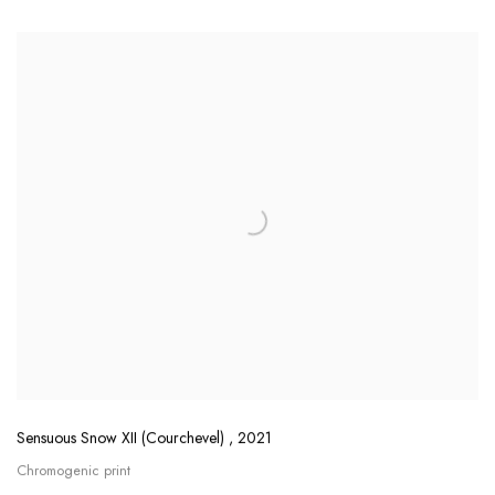
Sensuous Snow XII (Courchevel)
,
2021
Chromogenic print