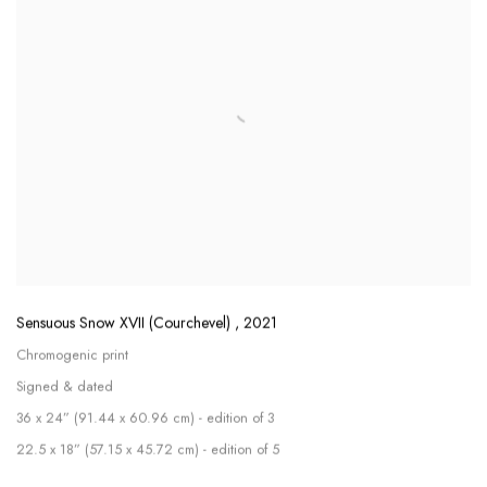
Sensuous Snow XVII (Courchevel)
,
2021
Chromogenic print
Signed & dated
36 x 24” (91.44 x 60.96 cm) - edition of 3
22.5 x 18” (57.15 x 45.72 cm) - edition of 5