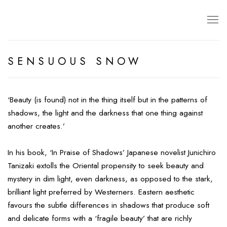
SENSUOUS SNOW
‘Beauty (is found) not in the thing itself but in the patterns of
shadows, the light and the darkness that one thing against
another creates.’
In his book, ‘In Praise of Shadows’ Japanese novelist Junichiro
Tanizaki extolls the Oriental propensity to seek beauty and
mystery in dim light, even darkness, as opposed to the stark,
brilliant light preferred by Westerners. Eastern aesthetic
favours the subtle differences in shadows that produce soft
and delicate forms with a ‘fragile beauty’ that are richly