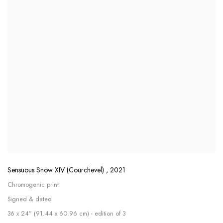
Sensuous Snow XIV (Courchevel)
,
2021
Chromogenic print
Signed & dated
36 x 24” (91.44 x 60.96 cm) - edition of 3