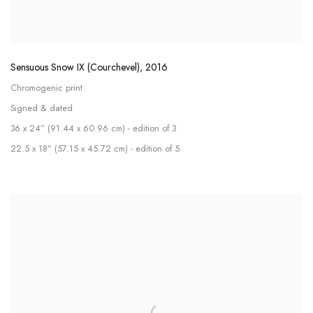
Sensuous Snow IX (Courchevel)
,
2016
Chromogenic print
Signed & dated
36 x 24” (91.44 x 60.96 cm) - edition of 3
22.5 x 18” (57.15 x 45.72 cm) - edition of 5