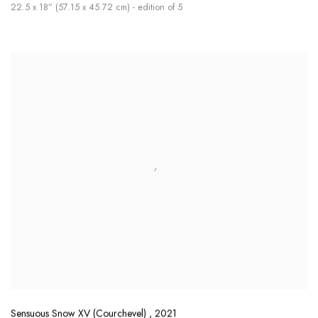
22.5 x 18” (57.15 x 45.72 cm) - edition of 5
Sensuous Snow XV (Courchevel)
,
2021