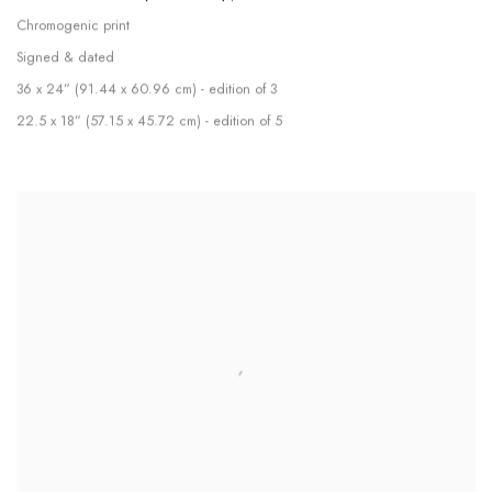
Chromogenic print
Signed & dated
36 x 24” (91.44 x 60.96 cm) - edition of 3
22.5 x 18” (57.15 x 45.72 cm) - edition of 5