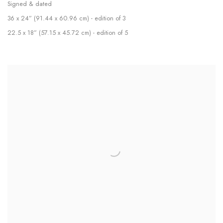
Signed & dated
36 x 24” (91.44 x 60.96 cm) - edition of 3
22.5 x 18” (57.15 x 45.72 cm) - edition of 5