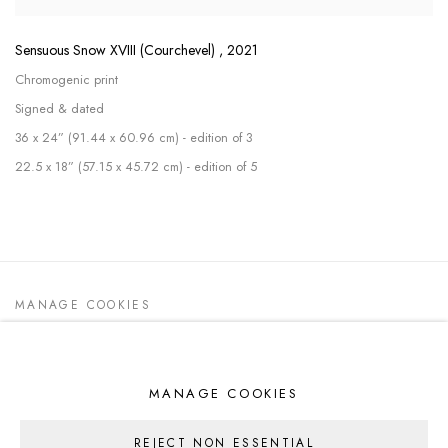
Sensuous Snow XVIII (Courchevel)
,
2021
Chromogenic print
Signed & dated
36 x 24” (91.44 x 60.96 cm) - edition of 3
22.5 x 18” (57.15 x 45.72 cm) - edition of 5
MANAGE COOKIES
ALL WORK COPYRIGHT © 2026 DEDE
JOHNSTON
SITE BY ARTLOGIC
MANAGE COOKIES
REJECT NON ESSENTIAL