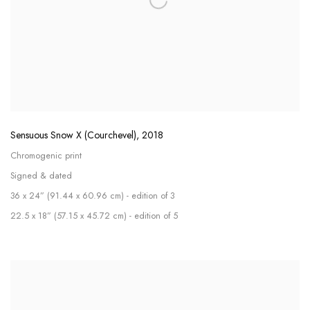
Sensuous Snow X (Courchevel)
,
2018
Chromogenic print
Signed & dated
36 x 24” (91.44 x 60.96 cm) - edition of 3
22.5 x 18” (57.15 x 45.72 cm) - edition of 5