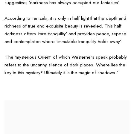
suggestive; ‘darkness has always occupied our fantasies’.
According to Tanizaki, it is only in half light that the depth and
richness of true and exquisite beauty is revealed. This half
darkness offers ‘rare tranquility’ and provides peace, repose
and contemplation where ‘immutable tranquility holds sway’.
‘The ‘mysterious Orient’ of which Westerners speak probably
refers to the uncanny silence of dark places. Where lies the
key to this mystery? Ultimately it is the magic of shadows.’