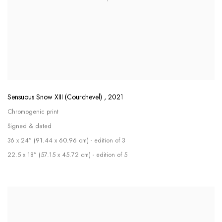
Sensuous Snow XIII (Courchevel)
,
2021
Chromogenic print
Signed & dated
36 x 24” (91.44 x 60.96 cm) - edition of 3
22.5 x 18” (57.15 x 45.72 cm) - edition of 5