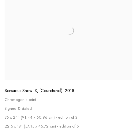
Sensuous Snow IX, (Courchevel)
,
2018
Chromogenic print
Signed & dated
36 x 24” (91.44 x 60.96 cm) - edition of 3
22.5 x 18” (57.15 x 45.72 cm) - edition of 5